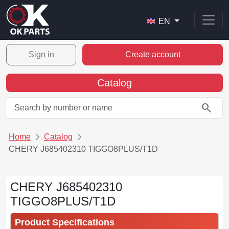
EN
Sign in
Create account
Catalog
search
Home
Catalog
CHERY J685402310 TIGGO8PLUS/T1D
CHERY J685402310
TIGGO8PLUS/T1D
Product Specifications