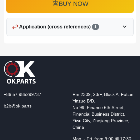
add_shopping_cart
BUY NOW
swap_horiz
expand_more
Application (cross references)
1
+86 57 985299737
Rm 2309, 23/F, Block A, Futian
Yinzuo B/D,
b2b@ok.parts
No 99, Finance 6th Street,
Financial Business District,
Yiwu City, Zhejiang Province,
China
Mon. - Fri. from 9:00 till 17:30