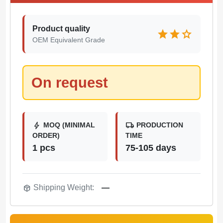
Product quality
star
star
star
OEM Equivalent Grade
On request
bolt
local_shipping
MOQ (MINIMAL
PRODUCTION
ORDER)
TIME
1 pcs
75-105 days
package_2
Shipping Weight:
—