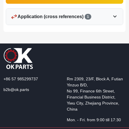
swap_horiz
expand_more
Application (cross references)
1
+86 57 985299737
Rm 2309, 23/F, Block A, Futian
Yinzuo B/D,
b2b@ok.parts
No 99, Finance 6th Street,
Financial Business District,
Yiwu City, Zhejiang Province,
China
Mon. - Fri. from 9:00 till 17:30