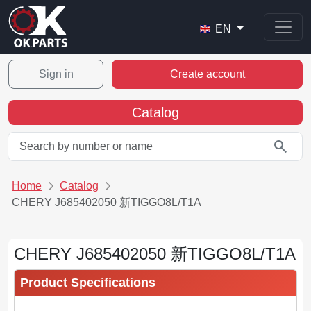
EN
Sign in
Create account
Catalog
search
Home
Catalog
CHERY J685402050 新TIGGO8L/T1A
CHERY J685402050 新TIGGO8L/T1A
Product Specifications