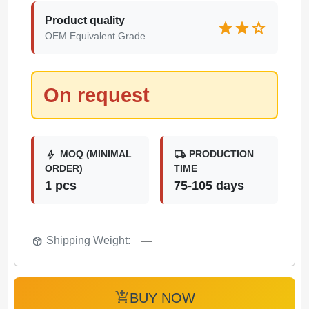
Product quality
star
star
star
OEM Equivalent Grade
On request
bolt
local_shipping
MOQ (MINIMAL
PRODUCTION
ORDER)
TIME
1 pcs
75-105 days
package_2
Shipping Weight:
—
add_shopping_cart
BUY NOW