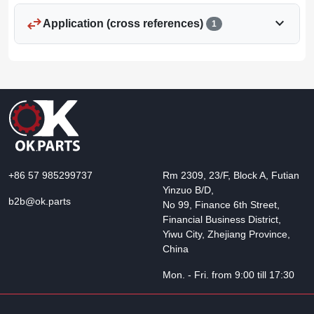
swap_horiz
expand_more
Application (cross references)
1
+86 57 985299737
Rm 2309, 23/F, Block A, Futian
Yinzuo B/D,
b2b@ok.parts
No 99, Finance 6th Street,
Financial Business District,
Yiwu City, Zhejiang Province,
China
Mon. - Fri. from 9:00 till 17:30