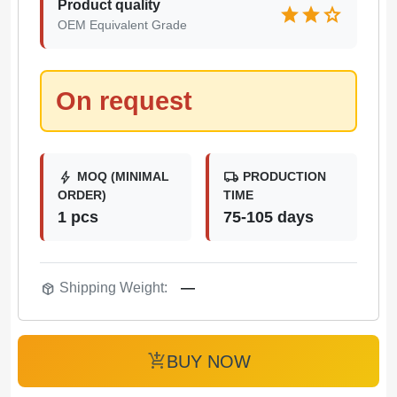
Product quality
star
star
star
OEM Equivalent Grade
On request
bolt
local_shipping
MOQ (MINIMAL
PRODUCTION
ORDER)
TIME
1 pcs
75-105 days
package_2
Shipping Weight:
—
add_shopping_cart
BUY NOW