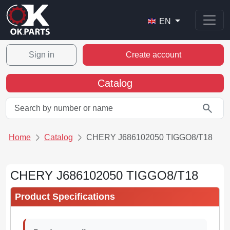
EN
Sign in
Create account
Catalog
search
Home
Catalog
CHERY J686102050 TIGGO8/T18
CHERY J686102050 TIGGO8/T18
Product Specifications